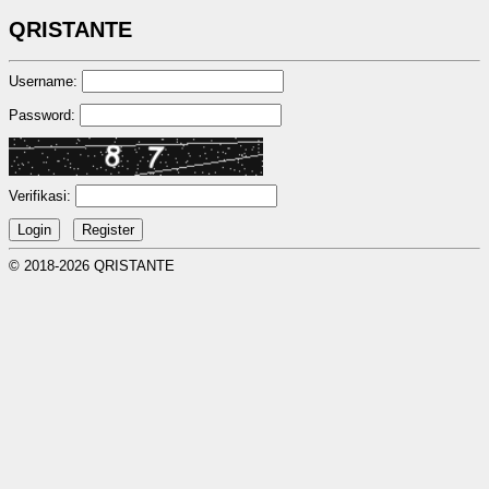
QRISTANTE
Username:
Password:
Verifikasi:
© 2018-2026 QRISTANTE